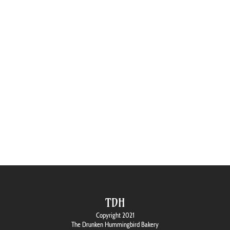
TDH
Copyright 2021
The Drunken Hummingbird Bakery