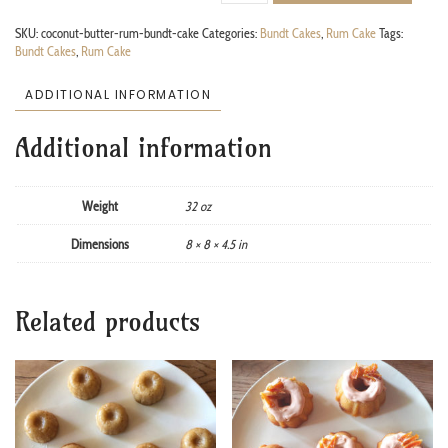
SKU:
coconut-butter-rum-bundt-cake
Categories:
Bundt Cakes
,
Rum Cake
Tags:
Bundt Cakes
,
Rum Cake
ADDITIONAL INFORMATION
Additional information
Weight
32 oz
Dimensions
8 × 8 × 4.5 in
Related products