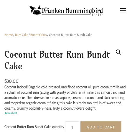
Home
/
Rum Cake
/
Bundt Cakes
/ Coconut Butter Rum Bundt Cake
Coconut Butter Rum Bundt
Cake
$
30.00
Coconut indeed! Organic, cold-pressed, unrefined coconut oil, pure coconut milk, and
a splash of coconut rum (along with plenty of dark rum) make this a moist, rich and
aromatic cake. Then dressed in a mascarpone, cream of coconut and dark rum icing,
and topped w/ organic coconut flakes, this cake is simply mouthfuls of sweet and
creamy, crunchy coconut-y-ness. Truly a coconut lover’s delight.
Available!
Coconut Butter Rum Bundt Cake quantity
ADD TO CART