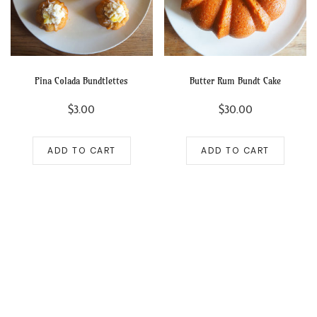
Pina Colada Bundtlettes
Butter Rum Bundt Cake
$
3.00
$
30.00
ADD TO CART
ADD TO CART