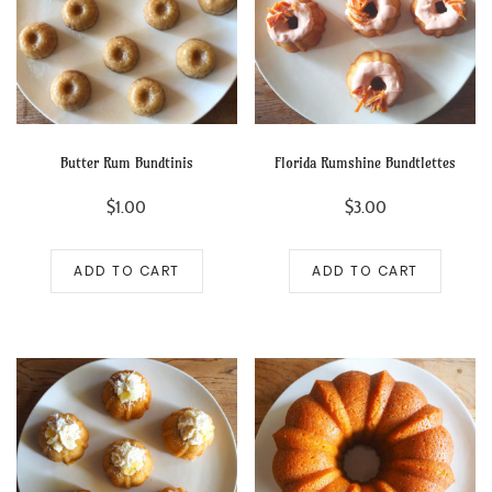
Butter Rum Bundtinis
Florida Rumshine Bundtlettes
$
1.00
$
3.00
ADD TO CART
ADD TO CART