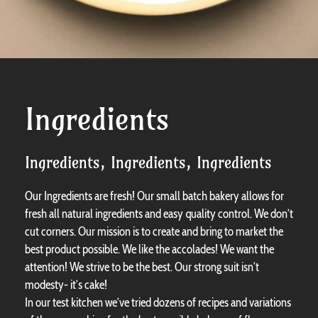
Ingredients
Ingredients, Ingredients, Ingredients
Our Ingredients are fresh! Our small batch bakery allows for
fresh all natural ingredients and easy quality control. We don’t
cut corners. Our mission is to create and bring to market the
best product possible. We like the accolades! We want the
attention! We strive to be the best. Our strong suit isn’t
modesty- it’s cake!
In our test kitchen we’ve tried dozens of recipes and variations