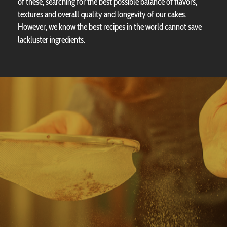
of these, searching for the best possible balance of flavors,
textures and overall quality and longevity of our cakes.
However, we know the best recipes in the world cannot save
lackluster ingredients.