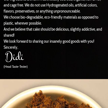
and cage free. We do not use Hydrogenated oils, artificial colors,
flavors, preservatives, or anything unpronounceable.
We choose bio-degradable, eco-friendly materials as opposed to
plastic, wherever possible.
And we believe that cake should be delicious, slightly addictive, and
shared!
We look forward to sharing our insanely good goods with you!
Sincerely,
(Head Taste-Tester)