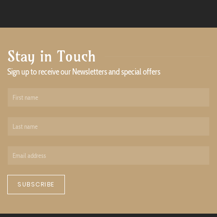
Stay in Touch
Sign up to receive our Newsletters and special offers
SUBSCRIBE