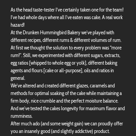
As the head taste-tester I‘ve certainly taken one for the team!
I’ve had whole days where all I’ve eaten was cake. A real work
hazard!
At the Drunken Hummingbird Bakery we’ve played with
different recipes, different rums & different volumes of rum.
At first we thought the solution to every problem was “more
rum!”. Still, we experimented with different sugars, extracts,
egg ratios [whipped to whole egg or yolk], different baking
agents and flours [cake or all-purpose], oils and ratios in
general.
We’ve altered and created different glazes, caramels and
methods for optimal soaking of the cake while maintaining a
firm body, nice crumble and the perfect moisture balance.
And we’ve tested the cakes longevity for maximum flavor and
rumminess.
After much ado (and some weight gain) we can proudly offer
you an insanely good (and slightly addictive) product.