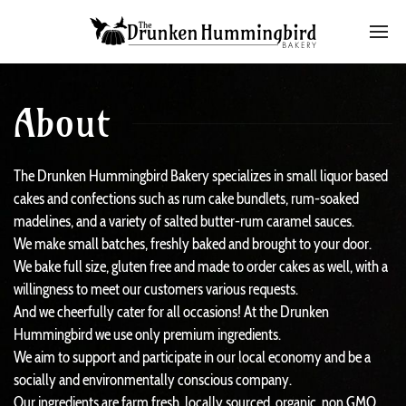
About
The Drunken Hummingbird Bakery specializes in small liquor based
cakes and confections such as rum cake bundlets, rum-soaked
madelines, and a variety of salted butter-rum caramel sauces.
We make small batches, freshly baked and brought to your door.
We bake full size, gluten free and made to order cakes as well, with a
willingness to meet our customers various requests.
And we cheerfully cater for all occasions! At the Drunken
Hummingbird we use only premium ingredients.
We aim to support and participate in our local economy and be a
socially and environmentally conscious company.
Our ingredients are farm fresh, locally sourced, organic, non GMO,