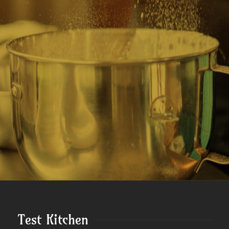
Test Kitchen