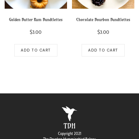
Golden Butter Rum Bundtlettes
Chocolate Bourbon Bundtlettes
$
3.00
$
3.00
ADD TO CART
ADD TO CART
TDH
Copyright 2021