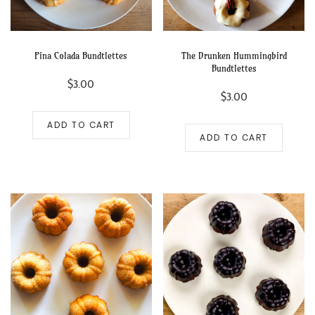
Pina Colada Bundtlettes
The Drunken Hummingbird
Bundtlettes
$
3.00
$
3.00
ADD TO CART
ADD TO CART