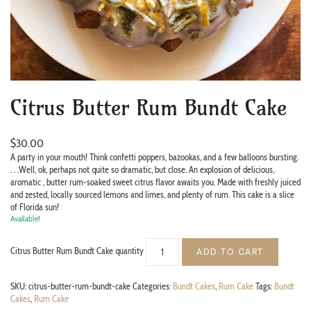
Citrus Butter Rum Bundt Cake
$
30.00
A party in your mouth! Think confetti poppers, bazookas, and a few balloons bursting.
. . .Well, ok, perhaps not quite so dramatic, but close. An explosion of delicious,
aromatic , butter rum-soaked sweet citrus flavor awaits you. Made with freshly juiced
and zested, locally sourced lemons and limes, and plenty of rum. This cake is a slice
of Florida sun!
Available!
Citrus Butter Rum Bundt Cake quantity
ADD TO CART
SKU:
citrus-butter-rum-bundt-cake
Categories:
Bundt Cakes
,
Rum Cake
Tags:
Bundt
Cakes
,
Rum Cake