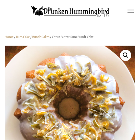
Home
/
Rum Cake
/
Bundt Cakes
/ Citrus Butter Rum Bundt Cake