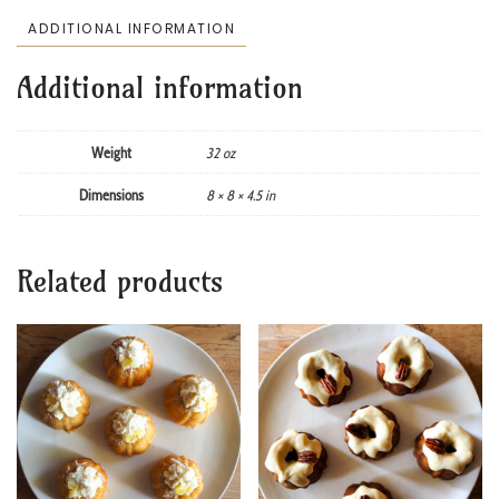
ADDITIONAL INFORMATION
Additional information
Weight
32 oz
Dimensions
8 × 8 × 4.5 in
Related products