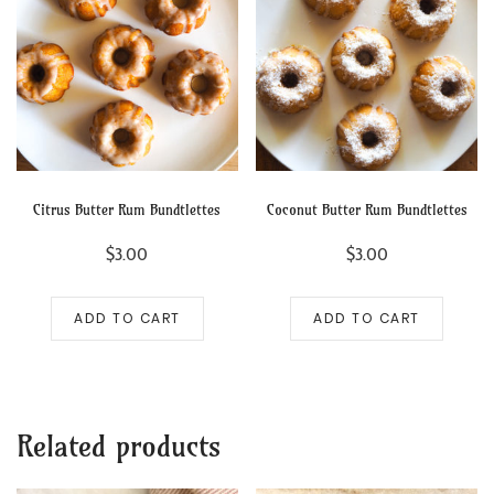
Citrus Butter Rum Bundtlettes
Coconut Butter Rum Bundtlettes
$
3.00
$
3.00
ADD TO CART
ADD TO CART
Related products