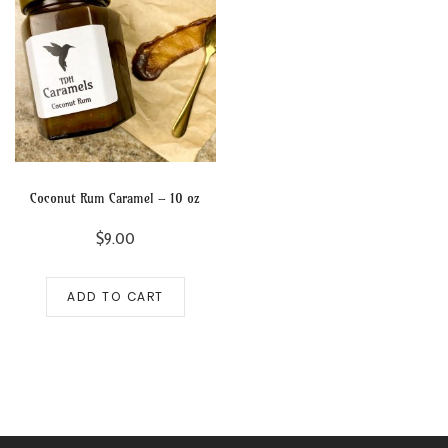
Coconut Rum Caramel – 10 oz
$
9.00
ADD TO CART