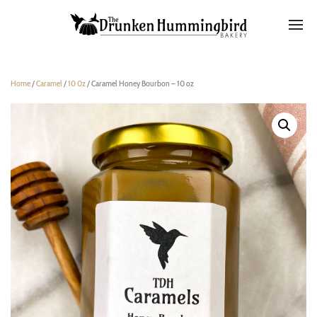
Home
/
Caramel
/
10 0z
/ Caramel Honey Bourbon – 10 oz