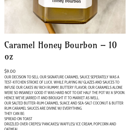
Caramel Honey Bourbon – 10
oz
$
9.00
OUR DECISION TO SELL OUR SIGNATURE CARAMEL SAUCE SEPERATELY WAS A
TEST-KITCHEN STROKE OF LUCK. WHILE PLAYING W/ GLAZES AND SAUCES TO
INFUSE OUR CAKES W/ RICH RUMMY, BUTTERY FLAVOR, OUR CARAMELS ALONE
WERE SO INSANELY GOOD IT WAS HARD NOT TO EAT HALF THE POT W/ A SPOON.
HENCE WE’VE JARRED IT AND BROUGHT IT TO MARKET AS WELL.
OUR SALTED BUTTER-RUM CARAMEL SUACE AND SEA-SALT COCONUT & BUTTER
RUM CARAMEL SAUCES ARE DIVINE W/ EVERYTHING.
THEY CAN BE:
SPREAD ON TOAST
DRIZZLED OVER CREPES/ PANCAKES/ WAFFLES/ ICE CREAM, POPCORN AND
OATMEAL