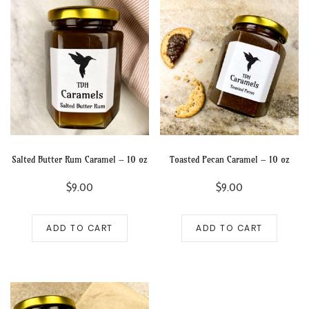
Salted Butter Rum Caramel – 10 oz
Toasted Pecan Caramel – 10 oz
$
9.00
$
9.00
ADD TO CART
ADD TO CART