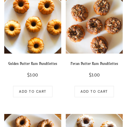
Golden Butter Rum Bundtlettes
Pecan Butter Rum Bundtlettes
$
3.00
$
3.00
ADD TO CART
ADD TO CART