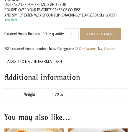
USED AS A DIP FOR PRETZELS AND FRUIT
POURED OVER YOUR FAVORITE CAKES OF COURSE!
AND SIMPLY EATEN W/ A SPOON [LIP-SMACKINGLY DANGEROUSLY GOOD!]
Available!
Caramel Honey Bourbon - 10 oz quantity
ADD TO CART
SKU:
caramel-honey-bourbon-16-oz
Categories:
10 0z
,
Caramel
Tag:
Caramel
ADDITIONAL INFORMATION
Additional information
Weight
20 oz
You may also like…